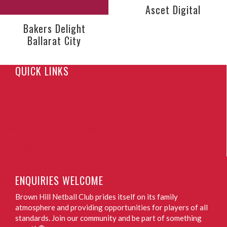
Ascet Digital
Bakers Delight
Ballarat City
QUICK LINKS
Home
Noticeboard
Netball Connect Fixtures
Contact
ENQUIRIES WELCOME
Brown Hill Netball Club prides itself on its family
atmosphere and providing opportunities for players of all
standards. Join our community and be part of something