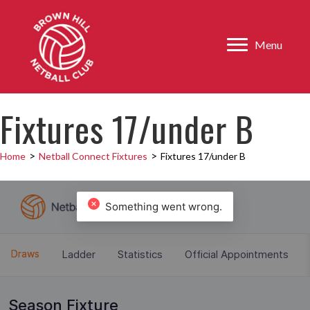
Menu
Fixtures 17/under B
>
>
Home
Netball Connect Fixtures
Fixtures 17/under B