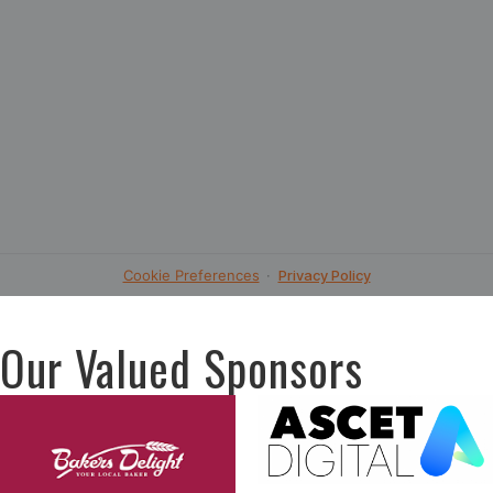
Our Valued Sponsors