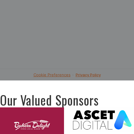
Our Valued Sponsors