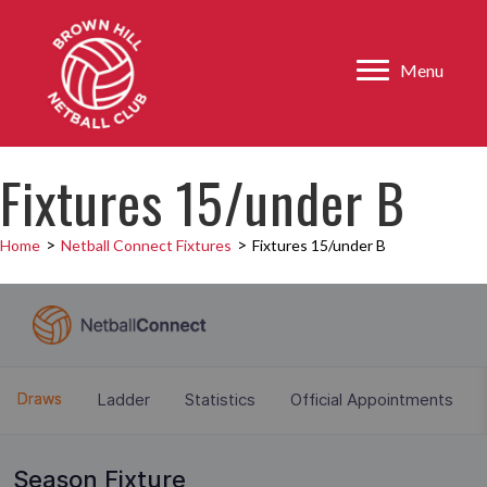
Menu
Fixtures 15/under B
>
>
Home
Netball Connect Fixtures
Fixtures 15/under B