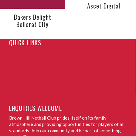
Ascet Digital
Bakers Delight
Ballarat City
QUICK LINKS
Home
Noticeboard
Netball Connect Fixtures
Contact
ENQUIRIES WELCOME
Brown Hill Netball Club prides itself on its family
atmosphere and providing opportunities for players of all
standards. Join our community and be part of something